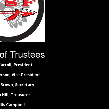
of Trustees
arroll, President
rson, Vice-President
 Brown, Secretary
 Hill, Treasurer
llis Campbell