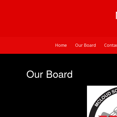
Skip
to
content
Home
Our Board
Conta
Our Board