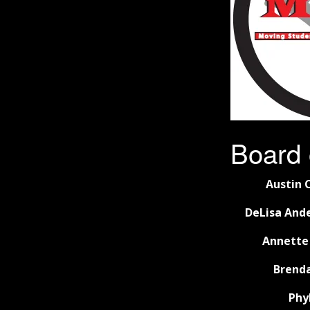
Board 
Austin C
DeLisa Ande
Annette
Brenda
Phy