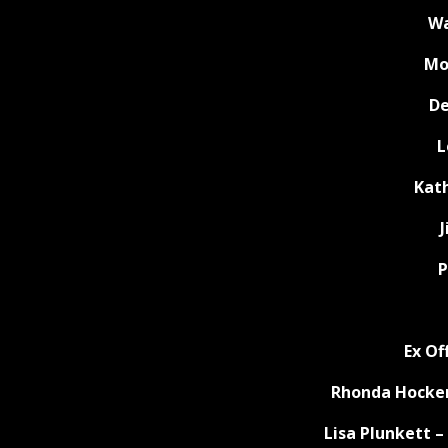
Wa
Mo
De
L
Kat
P
Ex Of
Rhonda Hocken
Lisa Plunkett 