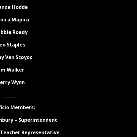
nda Hodde
nica Mapira
bbie Roady
eo Staples
hy Van Scoyoc
Jim Walker
erry Wynn
______
ficio Members:
bury – Superintendent
– Teacher Representative