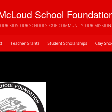
McLoud School Foundatio
OUR KIDS. OUR SCHOOLS. OUR COMMUNITY. OUR MISSION.
ct
Teacher Grants
Student Scholarships
Clay Sho