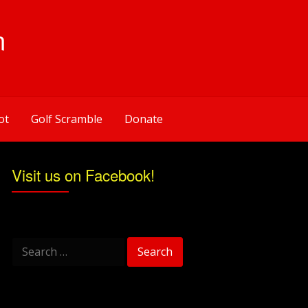
n
ot
Golf Scramble
Donate
Visit us on Facebook!
Search
for: